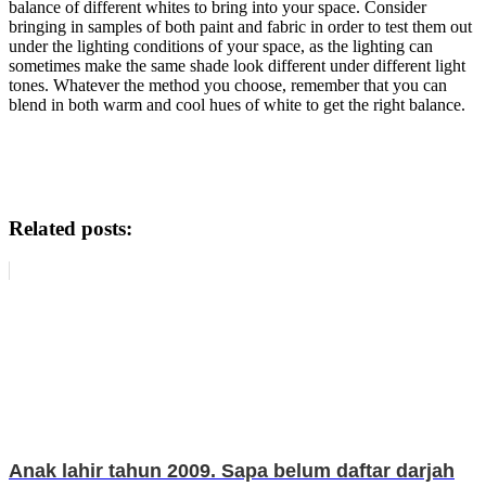
balance of different whites to bring into your space. Consider
bringing in samples of both paint and fabric in order to test them out
under the lighting conditions of your space, as the lighting can
sometimes make the same shade look different under different light
tones. Whatever the method you choose, remember that you can
blend in both warm and cool hues of white to get the right balance.
4 Tips To Help You When Decorating For
An All-White Room
Related posts:
Anak lahir tahun 2009. Sapa belum daftar darjah