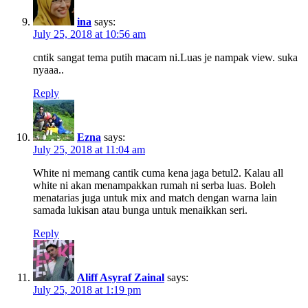
ina
says:
July 25, 2018 at 10:56 am
cntik sangat tema putih macam ni.Luas je nampak view. suka
nyaaa..
Reply
Ezna
says:
July 25, 2018 at 11:04 am
White ni memang cantik cuma kena jaga betul2. Kalau all
white ni akan menampakkan rumah ni serba luas. Boleh
menatarias juga untuk mix and match dengan warna lain
samada lukisan atau bunga untuk menaikkan seri.
Reply
Aliff Asyraf Zainal
says:
July 25, 2018 at 1:19 pm