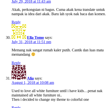
July 29, 2018 at 11:43 am
Akak, perkongsian ni bagus. Cuma akak kena translate untuk
nampak ia idea dari akak. Baru lah syok nak baca dan komen.
Reply
Ella Tomo
says:
July 31, 2018 at 11:51 pm
Memang nak sangat rumah kaler putih. Cantik dan luas mata
memandang
Reply
Alia
says:
August 1, 2018 at 10:08 am
Used to love all white furniture until i have kids…penat nak
maintained all white furniture ni..
Then i decided to change my theme to colorful one
Reply