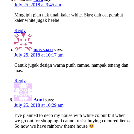
July 25, 2018 at 9:45 am
Mmg tgh plan nak unah kaler white. Skrg dah cat perabut
kaler white jugak heehe
Reply
mas saari
says:
July 25, 2018 at 10:17 am
Cantik jugak design warna putih camne, nampak tenang dan
luas.
Reply
Auni
says:
July 25, 2018 at 10:29 am
I’ve planned to deco my house with white colour but when
we go out for shopping, i cannot resist buying coloured items.
So now we have rainbow theme house