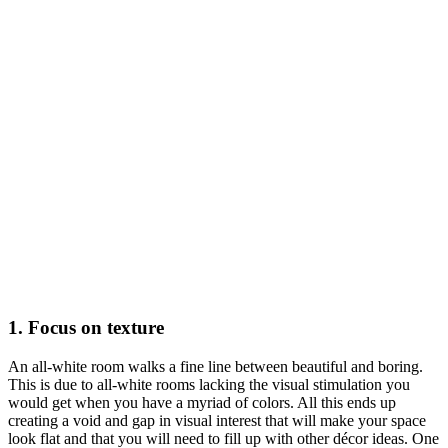
1. Focus on texture
An all-white room walks a fine line between beautiful and boring.
This is due to all-white rooms lacking the visual stimulation you
would get when you have a myriad of colors. All this ends up
creating a void and gap in visual interest that will make your space
look flat and that you will need to fill up with other décor ideas. One