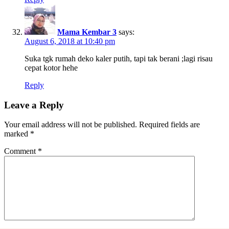
Mama Kembar 3
says:
August 6, 2018 at 10:40 pm
Suka tgk rumah deko kaler putih, tapi tak berani ;lagi risau
cepat kotor hehe
Reply
Leave a Reply
Your email address will not be published.
Required fields are
marked
*
Comment
*