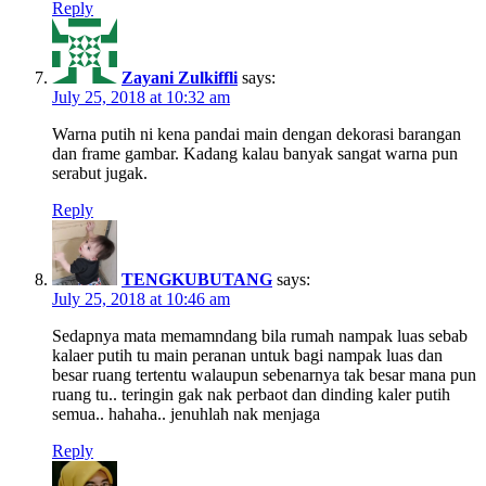
Reply
Zayani Zulkiffli
says:
July 25, 2018 at 10:32 am
Warna putih ni kena pandai main dengan dekorasi barangan
dan frame gambar. Kadang kalau banyak sangat warna pun
serabut jugak.
Reply
TENGKUBUTANG
says:
July 25, 2018 at 10:46 am
Sedapnya mata memamndang bila rumah nampak luas sebab
kalaer putih tu main peranan untuk bagi nampak luas dan
besar ruang tertentu walaupun sebenarnya tak besar mana pun
ruang tu.. teringin gak nak perbaot dan dinding kaler putih
semua.. hahaha.. jenuhlah nak menjaga
Reply