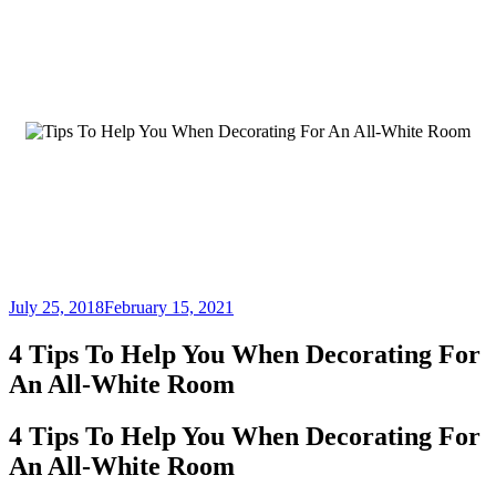
July 25, 2018
February 15, 2021
4 Tips To Help You When Decorating For
An All-White Room
4 Tips To Help You When Decorating For
An All-White Room