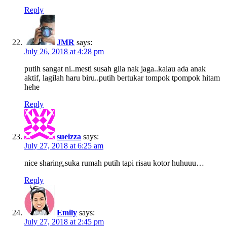
Reply
JMR
says:
July 26, 2018 at 4:28 pm
putih sangat ni..mesti susah gila nak jaga..kalau ada anak
aktif, lagilah haru biru..putih bertukar tompok tpompok hitam
hehe
Reply
sueizza
says:
July 27, 2018 at 6:25 am
nice sharing,suka rumah putih tapi risau kotor huhuuu…
Reply
Emily
says:
July 27, 2018 at 2:45 pm