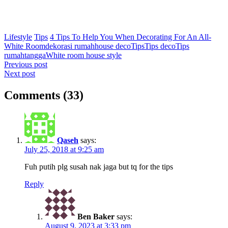
Lifestyle
Tips
4 Tips To Help You When Decorating For An All-
White Room
dekorasi rumah
house deco
Tips
Tips deco
Tips
rumahtangga
White room house style
Post
Previous post
Next post
navigation
Comments (33)
Qaseh
says:
July 25, 2018 at 9:25 am
Fuh putih plg susah nak jaga but tq for the tips
Reply
Ben Baker
says:
August 9, 2023 at 3:33 pm