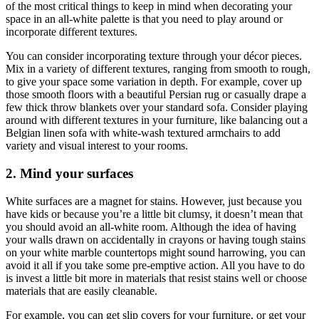
of the most critical things to keep in mind when decorating your
space in an all-white palette is that you need to play around or
incorporate different textures.
You can consider incorporating texture through your décor pieces.
Mix in a variety of different textures, ranging from smooth to rough,
to give your space some variation in depth. For example, cover up
those smooth floors with a beautiful Persian rug or casually drape a
few thick throw blankets over your standard sofa. Consider playing
around with different textures in your furniture, like balancing out a
Belgian linen sofa with white-wash textured armchairs to add
variety and visual interest to your rooms.
2. Mind your surfaces
White surfaces are a magnet for stains. However, just because you
have kids or because you’re a little bit clumsy, it doesn’t mean that
you should avoid an all-white room. Although the idea of having
your walls drawn on accidentally in crayons or having tough stains
on your white marble countertops might sound harrowing, you can
avoid it all if you take some pre-emptive action. All you have to do
is invest a little bit more in materials that resist stains well or choose
materials that are easily cleanable.
For example, you can get slip covers for your furniture, or get your