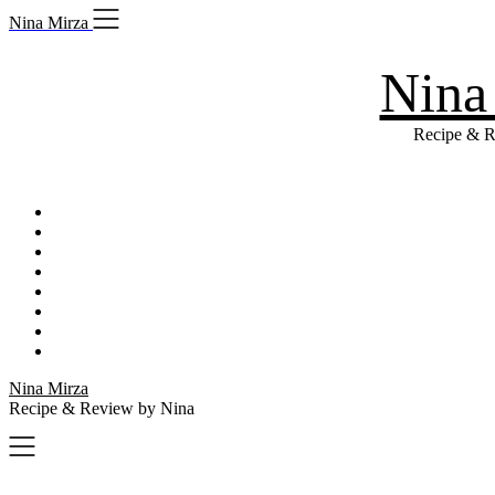
Skip
Nina Mirza
to
content
Nina
Recipe & R
Nina Mirza
Recipe & Review by Nina