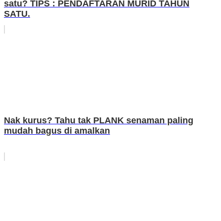
satu? TIPS : PENDAFTARAN MURID TAHUN
SATU.
Nak kurus? Tahu tak PLANK senaman paling
mudah bagus di amalkan