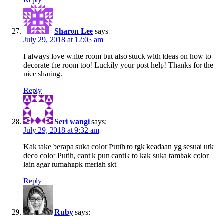
Sharon Lee
says:
July 29, 2018 at 12:03 am
I always love white room but also stuck with ideas on how to
decorate the room too! Luckily your post help! Thanks for the
nice sharing.
Reply
Seri wangi
says:
July 29, 2018 at 9:32 am
Kak take berapa suka color Putih to tgk keadaan yg sesuai utk
deco color Putih, cantik pun cantik to kak suka tambak color
lain agar rumahnpk meriah skt
Reply
Ruby
says: