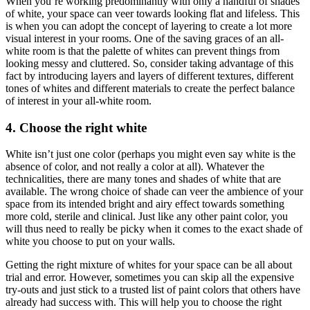
When you’re working predominantly with only a handful of shades
of white, your space can veer towards looking flat and lifeless. This
is when you can adopt the concept of layering to create a lot more
visual interest in your rooms. One of the saving graces of an all-
white room is that the palette of whites can prevent things from
looking messy and cluttered. So, consider taking advantage of this
fact by introducing layers and layers of different textures, different
tones of whites and different materials to create the perfect balance
of interest in your all-white room.
4. Choose the right white
White isn’t just one color (perhaps you might even say white is the
absence of color, and not really a color at all). Whatever the
technicalities, there are many tones and shades of white that are
available. The wrong choice of shade can veer the ambience of your
space from its intended bright and airy effect towards something
more cold, sterile and clinical. Just like any other paint color, you
will thus need to really be picky when it comes to the exact shade of
white you choose to put on your walls.
Getting the right mixture of whites for your space can be all about
trial and error. However, sometimes you can skip all the expensive
try-outs and just stick to a trusted list of paint colors that others have
already had success with. This will help you to choose the right