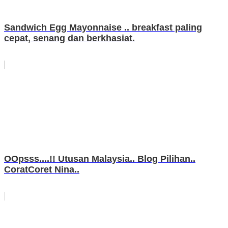
Sandwich Egg Mayonnaise .. breakfast paling
cepat, senang dan berkhasiat.
OOpsss....!! Utusan Malaysia.. Blog Pilihan..
CoratCoret Nina..