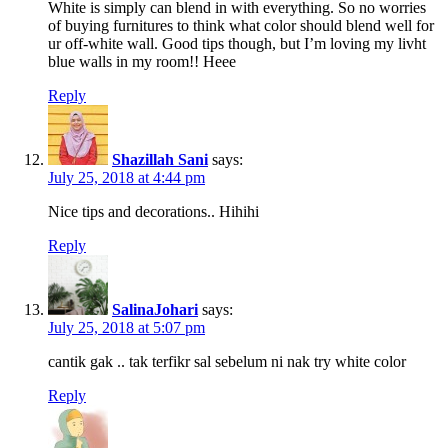
White is simply can blend in with everything. So no worries
of buying furnitures to think what color should blend well for
ur off-white wall. Good tips though, but I’m loving my livht
blue walls in my room!! Heee
Reply
Shazillah Sani
says:
July 25, 2018 at 4:44 pm
Nice tips and decorations.. Hihihi
Reply
SalinaJohari
says:
July 25, 2018 at 5:07 pm
cantik gak .. tak terfikr sal sebelum ni nak try white color
Reply