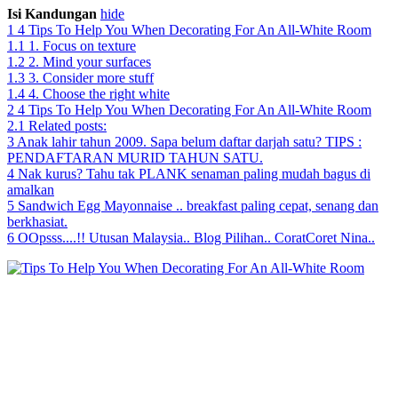
Isi Kandungan
hide
1
4 Tips To Help You When Decorating For An All-White Room
1.1
1. Focus on texture
1.2
2. Mind your surfaces
1.3
3. Consider more stuff
1.4
4. Choose the right white
2
4 Tips To Help You When Decorating For An All-White Room
2.1
Related posts:
3
Anak lahir tahun 2009. Sapa belum daftar darjah satu? TIPS :
PENDAFTARAN MURID TAHUN SATU.
4
Nak kurus? Tahu tak PLANK senaman paling mudah bagus di
amalkan
5
Sandwich Egg Mayonnaise .. breakfast paling cepat, senang dan
berkhasiat.
6
OOpsss....!! Utusan Malaysia.. Blog Pilihan.. CoratCoret Nina..