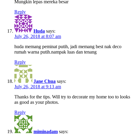
Mungkin lepas mereka besar
Reply
Huda
says:
July 26, 2018 at 8:07 am
huda memang peminat putih, jadi memang best nak deco
rumah warna putih.nampak luas dan tenang
Reply
Jane Chua
says:
July 26, 2018 at 9:13 am
Thanks for the tips. Will try to decorate my home too to looks
as good as your photos.
Reply
miminadam
says: