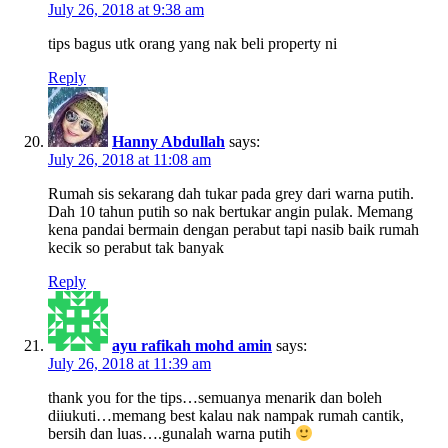
July 26, 2018 at 9:38 am
tips bagus utk orang yang nak beli property ni
Reply
Hanny Abdullah
says:
July 26, 2018 at 11:08 am
Rumah sis sekarang dah tukar pada grey dari warna putih.
Dah 10 tahun putih so nak bertukar angin pulak. Memang
kena pandai bermain dengan perabut tapi nasib baik rumah
kecik so perabut tak banyak
Reply
ayu rafikah mohd amin
says:
July 26, 2018 at 11:39 am
thank you for the tips…semuanya menarik dan boleh
diiukuti…memang best kalau nak nampak rumah cantik,
bersih dan luas….gunalah warna putih