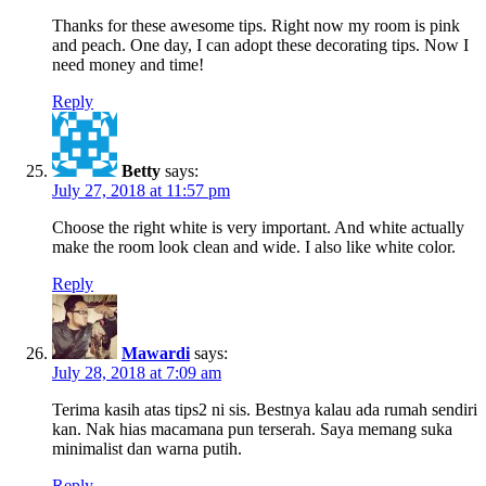
Thanks for these awesome tips. Right now my room is pink
and peach. One day, I can adopt these decorating tips. Now I
need money and time!
Reply
Betty
says:
July 27, 2018 at 11:57 pm
Choose the right white is very important. And white actually
make the room look clean and wide. I also like white color.
Reply
Mawardi
says:
July 28, 2018 at 7:09 am
Terima kasih atas tips2 ni sis. Bestnya kalau ada rumah sendiri
kan. Nak hias macamana pun terserah. Saya memang suka
minimalist dan warna putih.
Reply