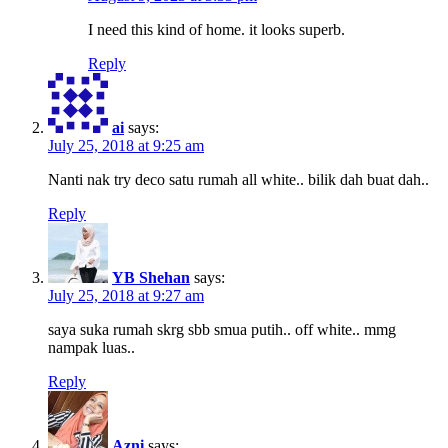
I need this kind of home. it looks superb.
Reply
ai
says:
July 25, 2018 at 9:25 am
Nanti nak try deco satu rumah all white.. bilik dah buat dah..
Reply
YB Shehan
says:
July 25, 2018 at 9:27 am
saya suka rumah skrg sbb smua putih.. off white.. mmg
nampak luas..
Reply
Azni
says: