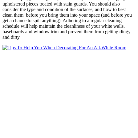
upholstered pieces treated with stain guards. You should also
consider the type and condition of the surfaces, and how to best
clean them, before you bring them into your space (and before you
get a chance to spill anything). Adhering to a regular cleaning
schedule will help maintain the cleanliness of your white walls,
baseboards and window trim and prevent them from getting dingy
and dirty.