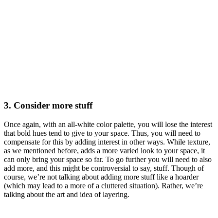
3. Consider more stuff
Once again, with an all-white color palette, you will lose the interest
that bold hues tend to give to your space. Thus, you will need to
compensate for this by adding interest in other ways. While texture,
as we mentioned before, adds a more varied look to your space, it
can only bring your space so far. To go further you will need to also
add more, and this might be controversial to say, stuff. Though of
course, we’re not talking about adding more stuff like a hoarder
(which may lead to a more of a cluttered situation). Rather, we’re
talking about the art and idea of layering.