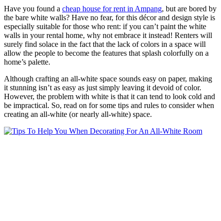
Have you found a
cheap house for rent in Ampang
, but are bored by
the bare white walls? Have no fear, for this décor and design style is
especially suitable for those who rent: if you can’t paint the white
walls in your rental home, why not embrace it instead! Renters will
surely find solace in the fact that the lack of colors in a space will
allow the people to become the features that splash colorfully on a
home’s palette.
Although crafting an all-white space sounds easy on paper, making
it stunning isn’t as easy as just simply leaving it devoid of color.
However, the problem with white is that it can tend to look cold and
be impractical. So, read on for some tips and rules to consider when
creating an all-white (or nearly all-white) space.