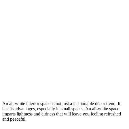
An all-white interior space is not just a fashionable décor trend. It
has its advantages, especially in small spaces. An all-white space
imparts lightness and airiness that will leave you feeling refreshed
and peaceful.
4 Tips To Help You When Decorating For An All-
White Room