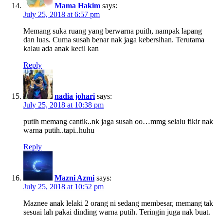
Mama Hakim
says:
July 25, 2018 at 6:57 pm
Memang suka ruang yang berwarna puith, nampak lapang
dan luas. Cuma susah benar nak jaga kebersihan. Terutama
kalau ada anak kecil kan
Reply
nadia johari
says:
July 25, 2018 at 10:38 pm
putih memang cantik..nk jaga susah oo…mmg selalu fikir nak
warna putih..tapi..huhu
Reply
Mazni Azmi
says:
July 25, 2018 at 10:52 pm
Maznee anak lelaki 2 orang ni sedang membesar, memang tak
sesuai lah pakai dinding warna putih. Teringin juga nak buat.