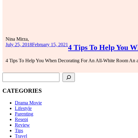
Nina Mirza,
July 25, 2018
February 15, 2021
4 Tips To Help You W
4 Tips To Help You When Decorating For An All-White Room An al
SEARCH
CATEGORIES
Drama Movie
Lifestyle
Parenting
Resepi
Review
Tips
Travel