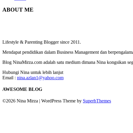
ABOUT ME
Lifestyle & Parenting Blogger since 2011.
Mendapat pendidikan dalam Business Management dan berpengalaman
Blog NinaMirza.com adalah satu medium dimana Nina kongsikan segala
Hubungi Nina untuk lebih lanjut
Email :
nina.azlan1@yahoo.com
AWESOME BLOG
©2026 Nina Mirza
| WordPress Theme by
SuperbThemes