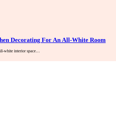
hen Decorating For An All-White Room
l-white interior space…