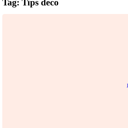
Tag:
Tips deco