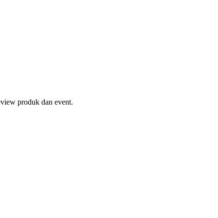
eview produk dan event.