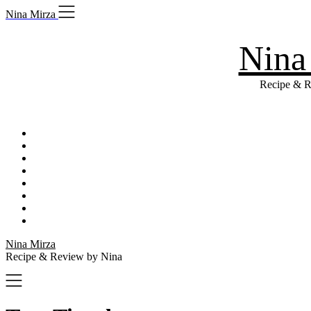
Skip
Nina Mirza
to
content
Nina
Recipe & R
Nina Mirza
Recipe & Review by Nina