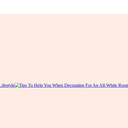
Lifestyle