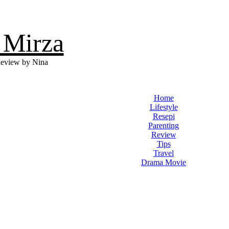
 Mirza
eview by Nina
Home
Lifestyle
Resepi
Parenting
Review
Tips
Travel
Drama Movie