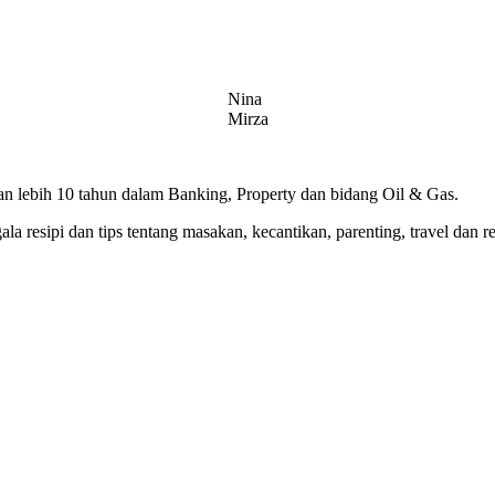
Nina
Mirza
 lebih 10 tahun dalam Banking, Property dan bidang Oil & Gas.
 resipi dan tips tentang masakan, kecantikan, parenting, travel dan r