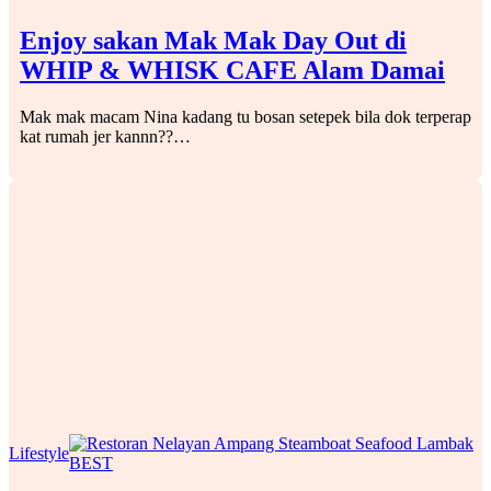
Enjoy sakan Mak Mak Day Out di
WHIP & WHISK CAFE Alam Damai
Mak mak macam Nina kadang tu bosan setepek bila dok terperap
kat rumah jer kannn??…
Lifestyle