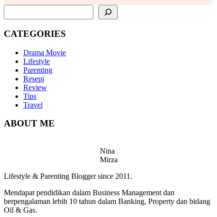
SEARCH
CATEGORIES
Drama Movie
Lifestyle
Parenting
Resepi
Review
Tips
Travel
ABOUT ME
Nina
Mirza
Lifestyle & Parenting Blogger since 2011.
Mendapat pendidikan dalam Business Management dan
berpengalaman lebih 10 tahun dalam Banking, Property dan bidang
Oil & Gas.