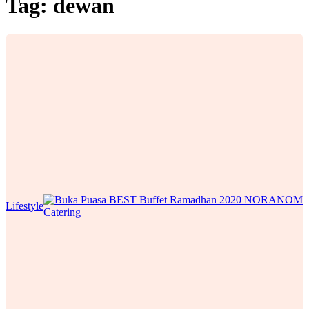
Tag:
dewan
Lifestyle