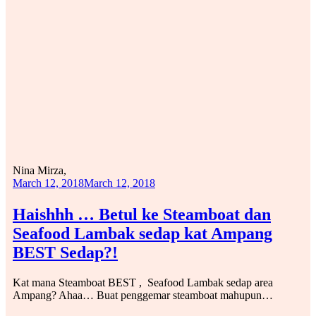
Nina Mirza,
March 12, 2018
March 12, 2018
Haishhh … Betul ke Steamboat dan
Seafood Lambak sedap kat Ampang
BEST Sedap?!
Kat mana Steamboat BEST , Seafood Lambak sedap area
Ampang? Ahaa… Buat penggemar steamboat mahupun…