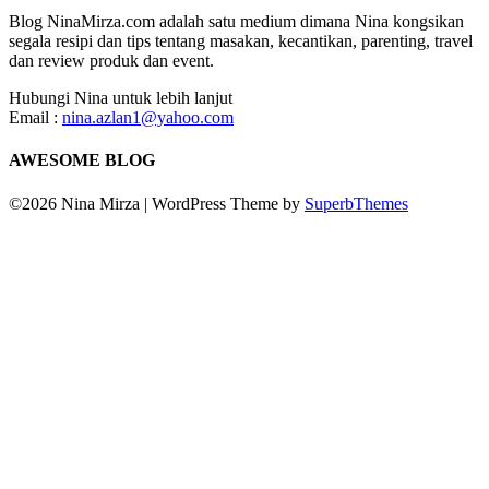
Blog NinaMirza.com adalah satu medium dimana Nina kongsikan
segala resipi dan tips tentang masakan, kecantikan, parenting, travel
dan review produk dan event.
Hubungi Nina untuk lebih lanjut
Email :
nina.azlan1@yahoo.com
AWESOME BLOG
©2026 Nina Mirza
| WordPress Theme by
SuperbThemes