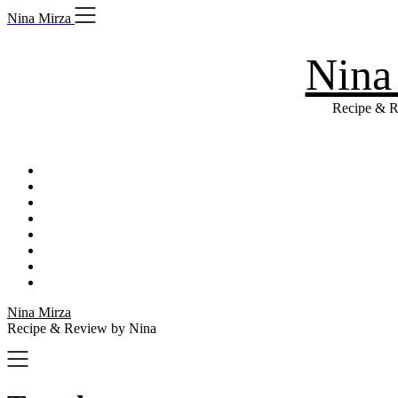
Skip
Nina Mirza
to
content
Nina
Recipe & R
Nina Mirza
Recipe & Review by Nina