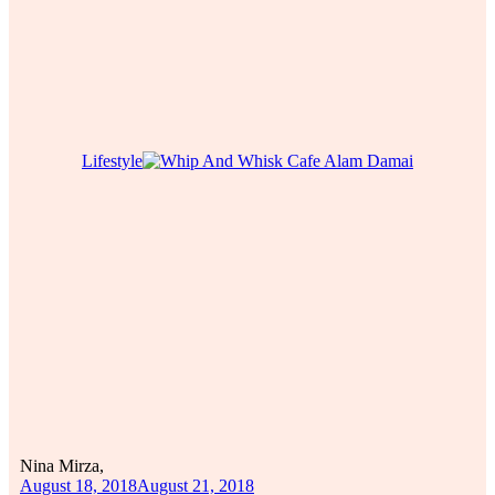
Lifestyle
Nina Mirza,
August 18, 2018
August 21, 2018