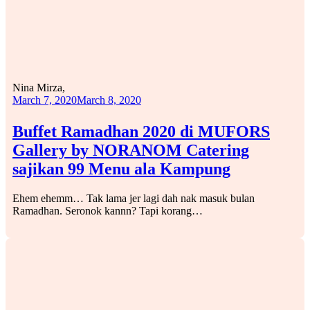
Nina Mirza,
March 7, 2020
March 8, 2020
Buffet Ramadhan 2020 di MUFORS
Gallery by NORANOM Catering
sajikan 99 Menu ala Kampung
Ehem ehemm… Tak lama jer lagi dah nak masuk bulan
Ramadhan. Seronok kannn? Tapi korang…