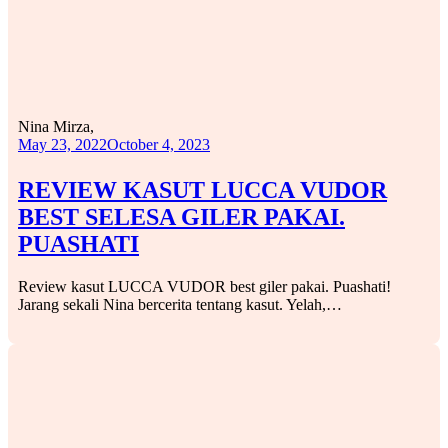
Nina Mirza,
May 23, 2022
October 4, 2023
REVIEW KASUT LUCCA VUDOR
BEST SELESA GILER PAKAI.
PUASHATI
Review kasut LUCCA VUDOR best giler pakai. Puashati!
Jarang sekali Nina bercerita tentang kasut. Yelah,…