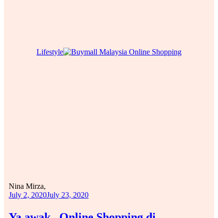
Lifestyle
Nina Mirza,
July 2, 2020
July 23, 2020
Ya awak.. Online Shopping di