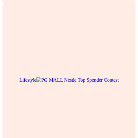
Lifestyle