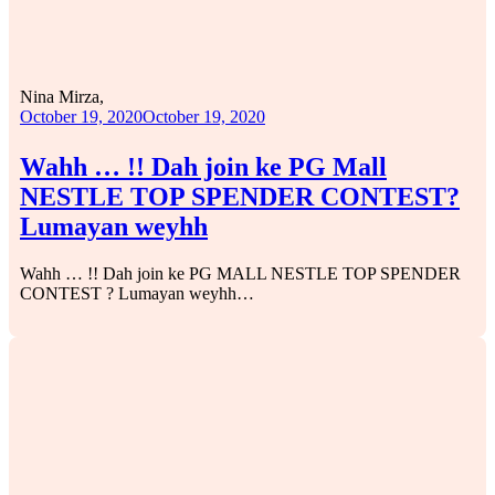
Nina Mirza,
October 19, 2020
October 19, 2020
Wahh … !! Dah join ke PG Mall
NESTLE TOP SPENDER CONTEST?
Lumayan weyhh
Wahh … !! Dah join ke PG MALL NESTLE TOP SPENDER
CONTEST ? Lumayan weyhh…