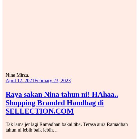
Nina Mirza,
April 12, 2021
February 23, 2023
Raya sakan Nina tahun ni! HAhaa..
Shopping Branded Handbag di
SELLECTION.COM
Tak lama jer lagi Ramadhan bakal tiba. Terasa aura Ramadhan
tahun ni lebih baik lebih…