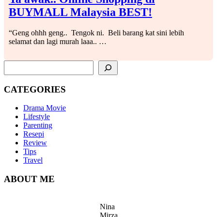
BUYMALL Malaysia BEST!
“Geng ohhh geng.. Tengok ni. Beli barang kat sini lebih
selamat dan lagi murah laaa.. …
SEARCH
CATEGORIES
Drama Movie
Lifestyle
Parenting
Resepi
Review
Tips
Travel
ABOUT ME
Nina
Mirza