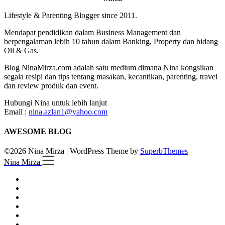
Lifestyle & Parenting Blogger since 2011.
Mendapat pendidikan dalam Business Management dan
berpengalaman lebih 10 tahun dalam Banking, Property dan bidang
Oil & Gas.
Blog NinaMirza.com adalah satu medium dimana Nina kongsikan
segala resipi dan tips tentang masakan, kecantikan, parenting, travel
dan review produk dan event.
Hubungi Nina untuk lebih lanjut
Email :
nina.azlan1@yahoo.com
AWESOME BLOG
©2026 Nina Mirza
| WordPress Theme by
SuperbThemes
Nina Mirza