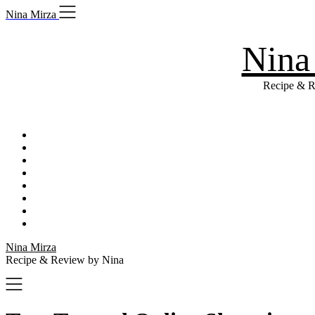
Skip
Nina Mirza
to
content
Nina
Recipe & R
Nina Mirza
Recipe & Review by Nina