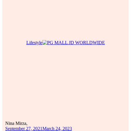
Lifestyle
Nina Mirza,
September 27, 2021
March 24, 2023