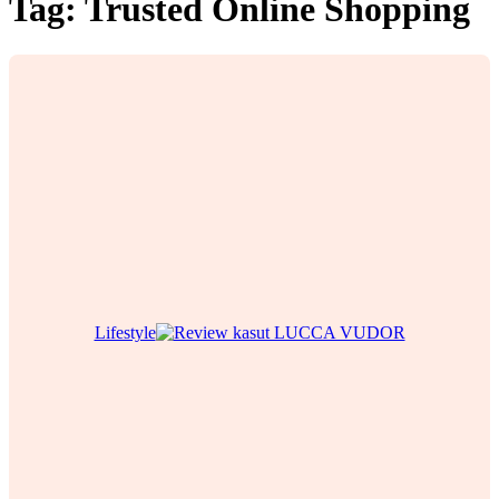
Tag:
Trusted Online Shopping
Lifestyle