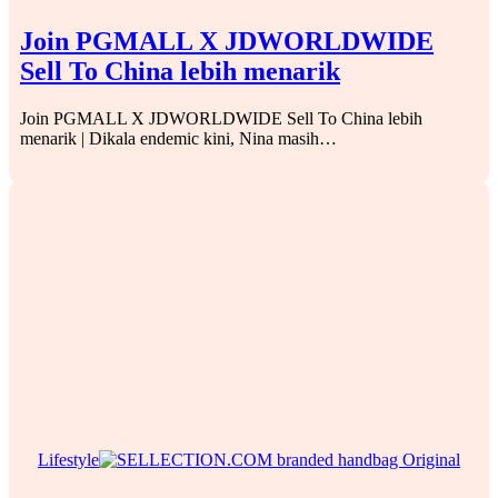
Join PGMALL X JDWORLDWIDE
Sell To China lebih menarik
Join PGMALL X JDWORLDWIDE Sell To China lebih
menarik | Dikala endemic kini, Nina masih…
Lifestyle