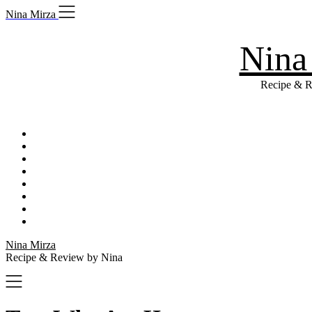
Skip
Nina Mirza
to
content
Nina
Recipe & R
Nina Mirza
Recipe & Review by Nina