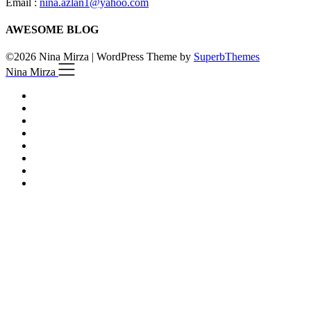
Email :
nina.azlan1@yahoo.com
AWESOME BLOG
©2026 Nina Mirza
| WordPress Theme by
SuperbThemes
Nina Mirza