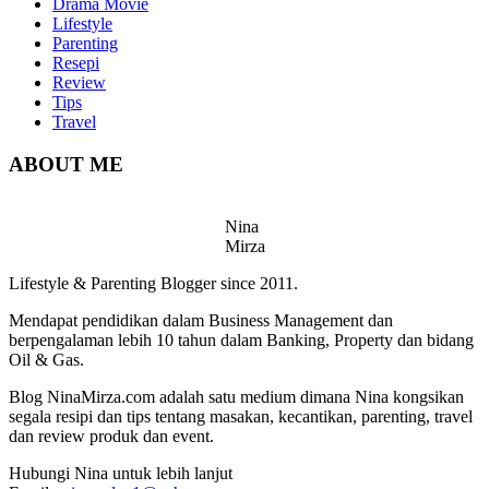
Drama Movie
Lifestyle
Parenting
Resepi
Review
Tips
Travel
ABOUT ME
Nina
Mirza
Lifestyle & Parenting Blogger since 2011.
Mendapat pendidikan dalam Business Management dan
berpengalaman lebih 10 tahun dalam Banking, Property dan bidang
Oil & Gas.
Blog NinaMirza.com adalah satu medium dimana Nina kongsikan
segala resipi dan tips tentang masakan, kecantikan, parenting, travel
dan review produk dan event.
Hubungi Nina untuk lebih lanjut