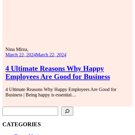
Nina Mirza,
March 22, 2024
March 22, 2024
4 Ultimate Reasons Why Happy
Employees Are Good for Business
4 Ultimate Reasons Why Happy Employees Are Good for
Business | Being happy is essential…
SEARCH
CATEGORIES