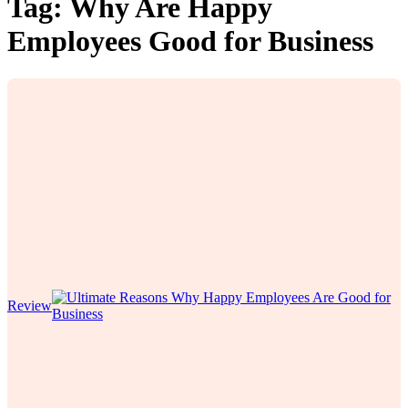
Tag:
Why Are Happy
Employees Good for Business
Review