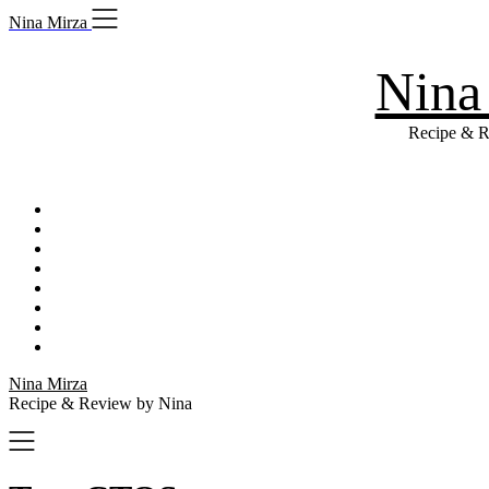
Skip
Nina Mirza
to
content
Nina
Recipe & R
Nina Mirza
Recipe & Review by Nina