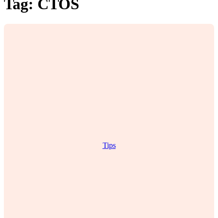
Tag:
CTOS
Tips