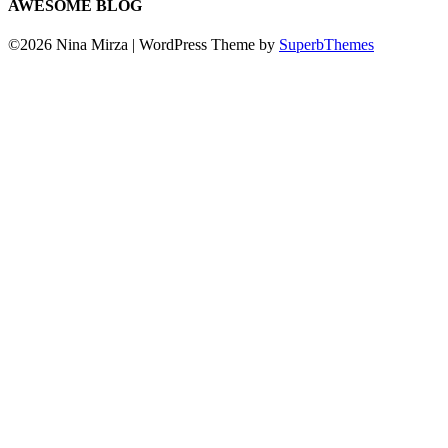
AWESOME BLOG
©2026 Nina Mirza
| WordPress Theme by
SuperbThemes