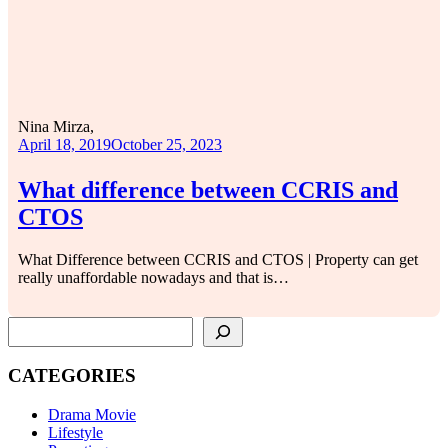
Nina Mirza,
April 18, 2019
October 25, 2023
What difference between CCRIS and
CTOS
What Difference between CCRIS and CTOS | Property can get
really unaffordable nowadays and that is…
SEARCH
CATEGORIES
Drama Movie
Lifestyle