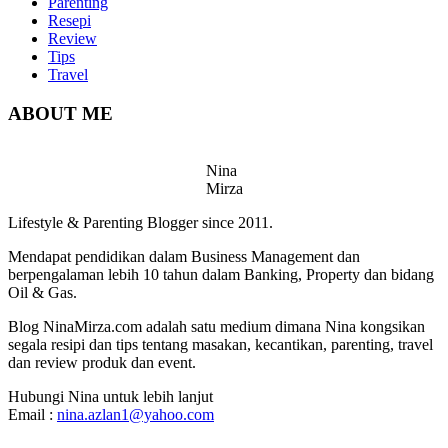
Parenting
Resepi
Review
Tips
Travel
ABOUT ME
Nina
Mirza
Lifestyle & Parenting Blogger since 2011.
Mendapat pendidikan dalam Business Management dan
berpengalaman lebih 10 tahun dalam Banking, Property dan bidang
Oil & Gas.
Blog NinaMirza.com adalah satu medium dimana Nina kongsikan
segala resipi dan tips tentang masakan, kecantikan, parenting, travel
dan review produk dan event.
Hubungi Nina untuk lebih lanjut
Email :
nina.azlan1@yahoo.com